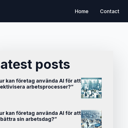
Home
Contact
atest posts
ur kan företag använda AI för att
fektivisera arbetsprocesser?”
ur kan företag använda AI för att
rbättra sin arbetsdag?”