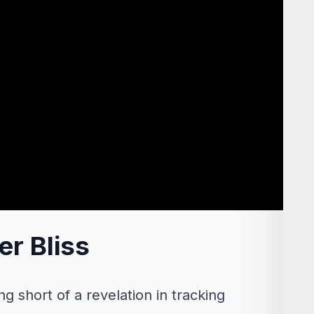
er Bliss
g short of a revelation in tracking