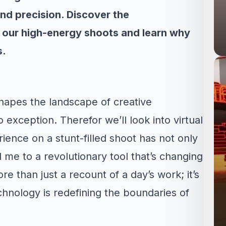
and precision. Discover the
n our high-energy shoots and learn why
s.
hapes the landscape of creative
o exception. Therefor we’ll look into virtual
ence on a stunt-filled shoot has not only
d me to a revolutionary tool that’s changing
re than just a recount of a day’s work; it’s
hnology is redefining the boundaries of