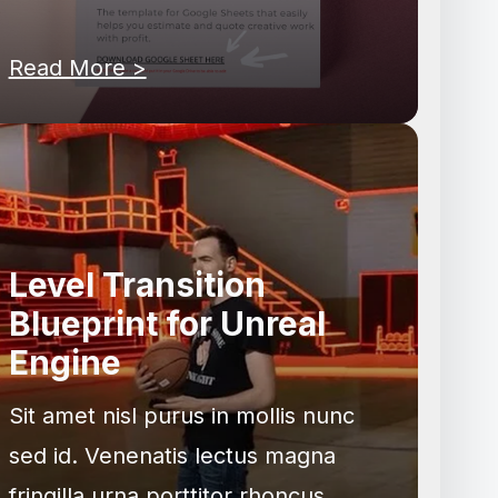
Read More >
Level Transition
Blueprint for Unreal
Engine
Sit amet nisl purus in mollis nunc
sed id. Venenatis lectus magna
fringilla urna porttitor rhoncus.