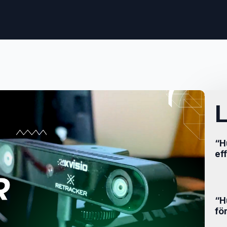
L
“H
ef
“H
fö