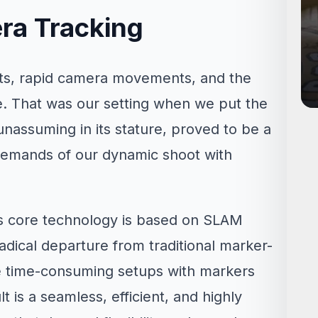
ra Tracking
nts, rapid camera movements, and the
e. That was our setting when we put the
, unassuming in its stature, proved to be a
 demands of our dynamic shoot with
ts core technology is based on SLAM
adical departure from traditional marker-
e time-consuming setups with markers
t is a seamless, efficient, and highly