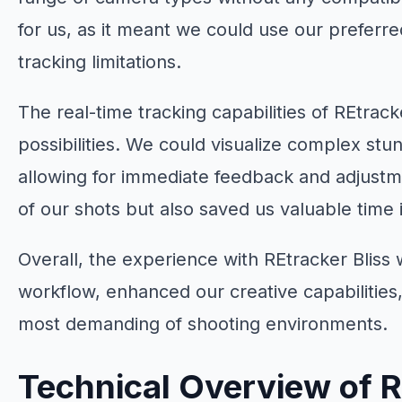
for us, as it meant we could use our prefer
tracking limitations.
The real-time tracking capabilities of REtrac
possibilities. We could visualize complex st
allowing for immediate feedback and adjustm
of our shots but also saved us valuable time 
Overall, the experience with REtracker Bliss
workflow, enhanced our creative capabilities,
most demanding of shooting environments.
Technical Overview of R