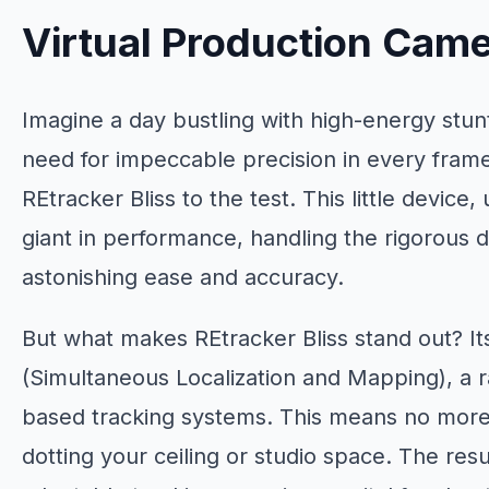
Virtual Production Came
Imagine a day bustling with high-energy stu
need for impeccable precision in every fram
REtracker Bliss to the test. This little device
giant in performance, handling the rigorous
astonishing ease and accuracy.
But what makes REtracker Bliss stand out? I
(Simultaneous Localization and Mapping), a r
based tracking systems. This means no mor
dotting your ceiling or studio space. The resul