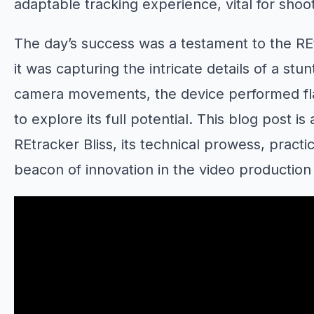
adaptable tracking experience, vital for shoo
The day’s success was a testament to the REt
it was capturing the intricate details of a stu
camera movements, the device performed fla
to explore its full potential. This blog post 
REtracker Bliss, its technical prowess, practi
beacon of innovation in the video production 