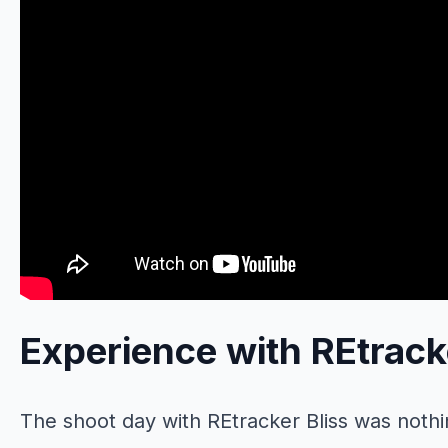
Experience with REtrack
The shoot day with REtracker Bliss was nothin