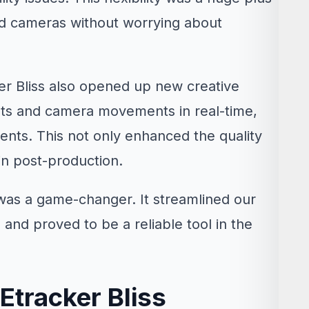
red cameras without worrying about
ker Bliss also opened up new creative
unts and camera movements in real-time,
ents. This not only enhanced the quality
in post-production.
 was a game-changer. It streamlined our
 and proved to be a reliable tool in the
Etracker Bliss