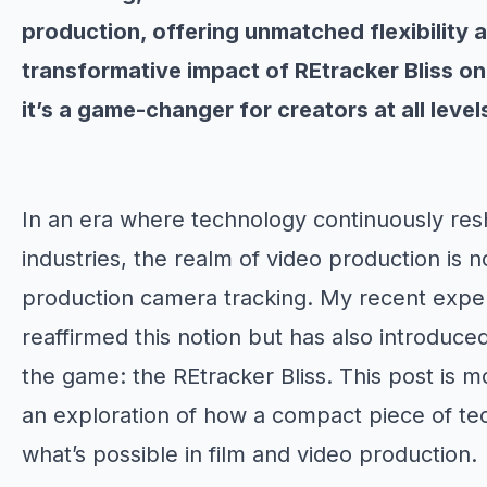
production, offering unmatched flexibility 
transformative impact of REtracker Bliss o
it’s a game-changer for creators at all level
In an era where technology continuously res
industries, the realm of video production is n
production camera tracking. My recent experi
reaffirmed this notion but has also introduce
the game: the REtracker Bliss. This post is mo
an exploration of how a compact piece of tec
what’s possible in film and video production.