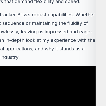
ts that demand flexibility and speed.
racker Bliss’s robust capabilities. Whether
nt sequence or maintaining the fluidity of
wlessly, leaving us impressed and eager
is an in-depth look at my experience with the
cal applications, and why it stands as a
industry.