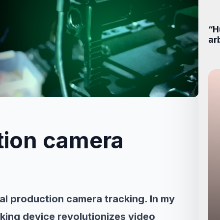
“H
ar
ction camera
ual production camera tracking. In my
acking device revolutionizes video