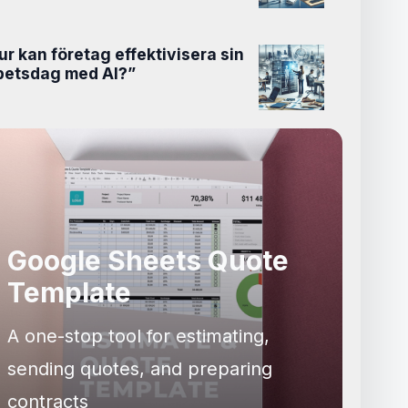
ur kan företag effektivisera sin
betsdag med AI?”
Google Sheets Quote
Template
A one-stop tool for estimating,
sending quotes, and preparing
contracts