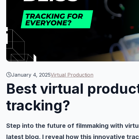
January 4, 2025
Virtual Production
Best virtual produ
tracking?
Step into the future of filmmaking with virt
latest blog, I reveal how this innovative tr