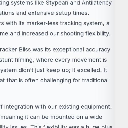
king systems like Stypean and Antilatency
tations and extensive setup times.
s with its marker-less tracking system, a
ime and increased our shooting flexibility.
racker Bliss was its exceptional accuracy
f stunt filming, where every movement is
ystem didn’t just keep up; it excelled. It
t that is often challenging for traditional
f integration with our existing equipment.
, meaning it can be mounted on a wide
ty issues. This flexibility was a huge plus