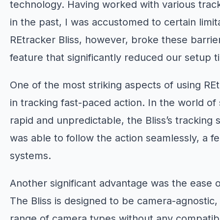
technology. Having worked with various trac
in the past, I was accustomed to certain limi
REtracker Bliss, however, broke these barrier
feature that significantly reduced our setup t
One of the most striking aspects of using REt
in tracking fast-paced action. In the world o
rapid and unpredictable, the Bliss’s tracking s
was able to follow the action seamlessly, a fea
systems.
Another significant advantage was the ease o
The Bliss is designed to be camera-agnostic
range of camera types without any compatibili