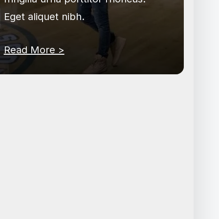
Eget aliquet nibh.
Read More >